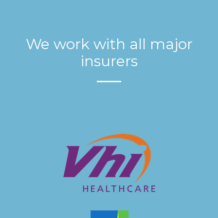
We work with all major
insurers