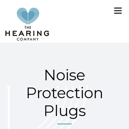
Noise
Protection
Plugs