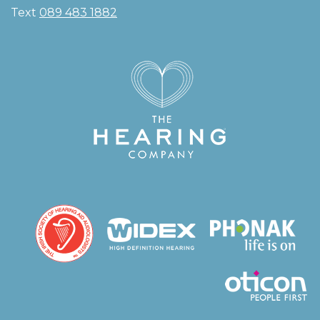
Text
089 483 1882