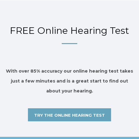
FREE Online Hearing Test
With over 85% accuracy our online hearing test takes
just a few minutes and is a great start to find out
about your hearing.
TRY THE ONLINE HEARING TEST