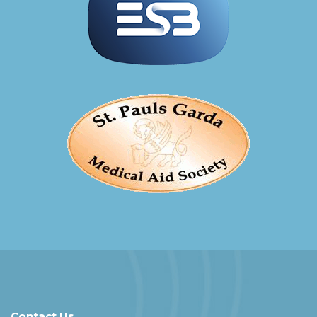
Contact Us