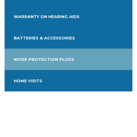
WARRANTY ON HEARING AIDS
BATTERIES & ACCESSORIES
NOISE PROTECTION PLUGS
HOME VISITS