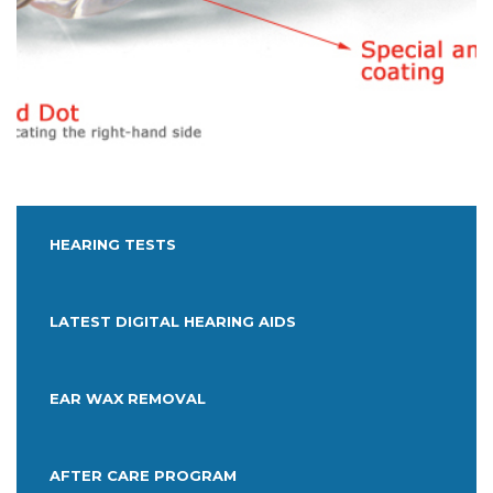
HEARING TESTS
LATEST DIGITAL HEARING AIDS
EAR WAX REMOVAL
AFTER CARE PROGRAM