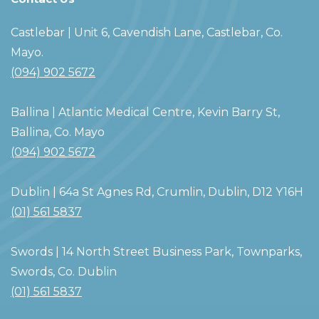
Castlebar
| Unit 6, Cavendish Lane, Castlebar, Co.
Mayo.
(094) 902 5672
Ballina
| Atlantic Medical Centre, Kevin Barry St,
Ballina, Co. Mayo
(094) 902 5672
Dublin
| 64a St Agnes Rd, Crumlin, Dublin, D12 Y16H
(01) 561 5837
Swords
| 14 North Street Business Park, Townparks,
Swords, Co. Dublin
(01) 561 5837