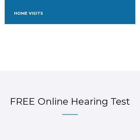
HOME VISITS
FREE Online Hearing Test