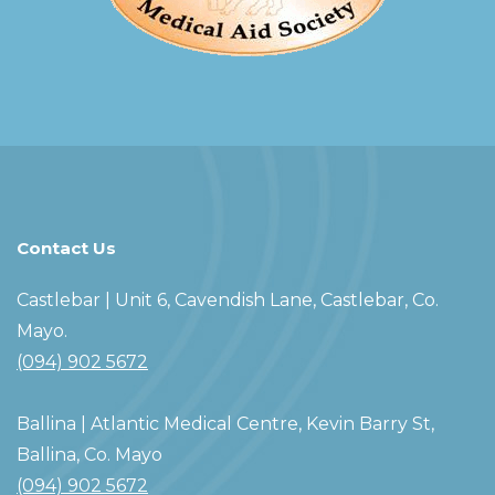
Contact Us
Castlebar
| Unit 6, Cavendish Lane, Castlebar, Co.
Mayo.
(094) 902 5672
Ballina
| Atlantic Medical Centre, Kevin Barry St,
Ballina, Co. Mayo
(094) 902 5672