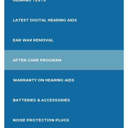
HEARING TESTS
LATEST DIGITAL HEARING AIDS
EAR WAX REMOVAL
AFTER CARE PROGRAM
WARRANTY ON HEARING AIDS
BATTERIES & ACCESSORIES
NOISE PROTECTION PLUGS