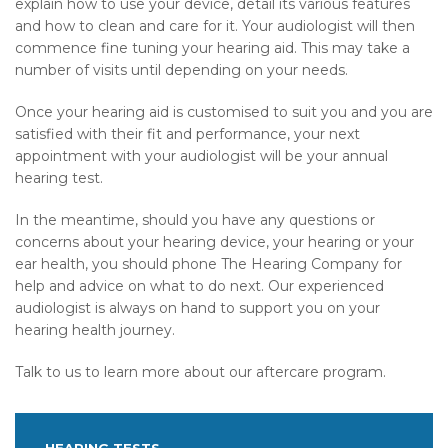
explain how to use your device, detail its various features
and how to clean and care for it. Your audiologist will then
commence fine tuning your hearing aid. This may take a
number of visits until depending on your needs.
Once your hearing aid is customised to suit you and you are
satisfied with their fit and performance, your next
appointment with your audiologist will be your annual
hearing test.
In the meantime, should you have any questions or
concerns about your hearing device, your hearing or your
ear health, you should phone The Hearing Company for
help and advice on what to do next. Our experienced
audiologist is always on hand to support you on your
hearing health journey.
Talk to us to learn more about our aftercare program.