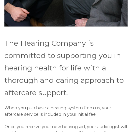
The Hearing Company is
committed to supporting you in
hearing health for life with a
thorough and caring approach to
aftercare support.
When you purchase a hearing system from us, your
aftercare service is included in your initial fee.
Once you receive your new hearing aid, your audiologist will