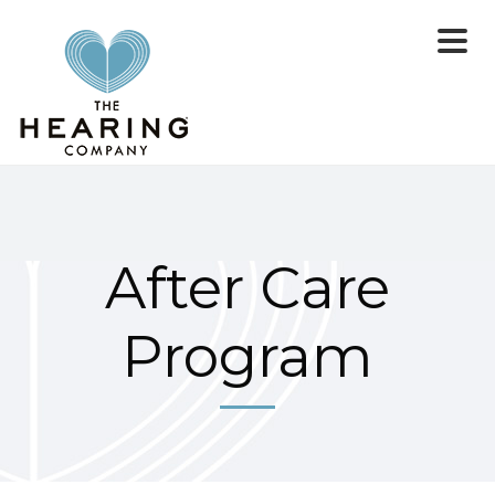
After Care
Program