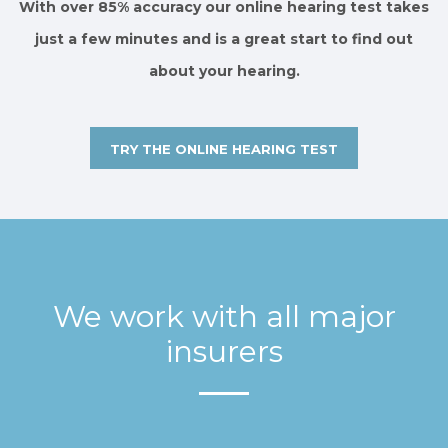
With over 85% accuracy our online hearing test takes
just a few minutes and is a great start to find out
about your hearing.
TRY THE ONLINE HEARING TEST
We work with all major
insurers