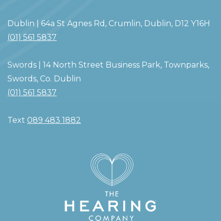
Dublin
| 64a St Agnes Rd, Crumlin, Dublin, D12 Y16H
(01) 561 5837
Swords
| 14 North Street Business Park, Townparks,
Swords, Co. Dublin
(01) 561 5837
Text
089 483 1882